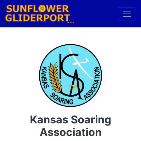
Kansas Soaring
Association