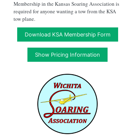
Membership in the Kansas Soaring Association is
required for anyone wanting a tow from the KSA
tow plane.
Download KSA Membership Form
Show Pricing Information