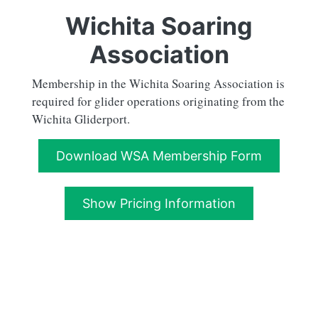
Wichita Soaring
Association
Membership in the Wichita Soaring Association is
required for glider operations originating from the
Wichita Gliderport.
Download WSA Membership Form
Show Pricing Information
Full Member
Application Fee
WSA